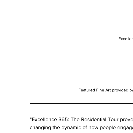
Excelle
Featured Fine Art provided b
“Excellence 365: The Residential Tour prove
changing the dynamic of how people engage w