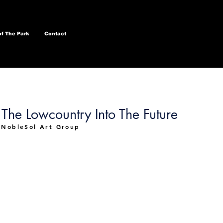
of The Park
Contact
The Lowcountry Into The Future
 NobleSol Art Group