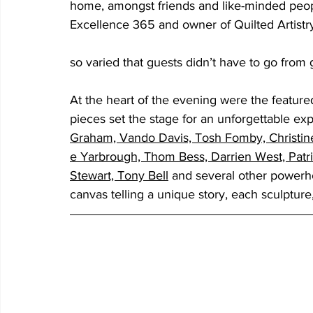
home, amongst friends and like-minded peopl
Excellence 365 and owner of Quilted Artist
so varied that guests didn’t have to go from ga
At the heart of the evening were the featured
pieces set the stage for an unforgettable ex
Graham, Vando Davis, Tosh Fomby, Christi
e Yarbrough, Thom Bess, Darrien West, 
Patr
Stewart, Tony Bell
and several other powerhou
canvas telling a unique story, each sculpture