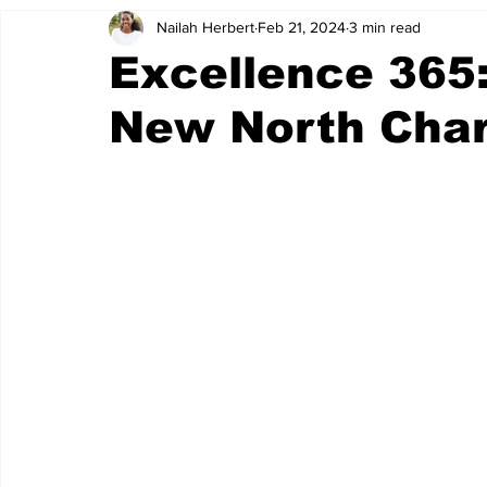
Nailah Herbert
Feb 21, 2024
3 min read
NSAG
WOLF PACK
oktm
park circle services
Excellence 365
New North Char