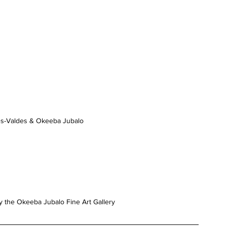
s-Valdes & Okeeba Jubalo
y the Okeeba Jubalo Fine Art Gallery