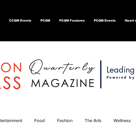
CCQM Events
PCQM
PCQM Features
PCQM Events
Heart 
Leading 
Powered by
tertainment
Food
Fashion
The Arts
Wellness