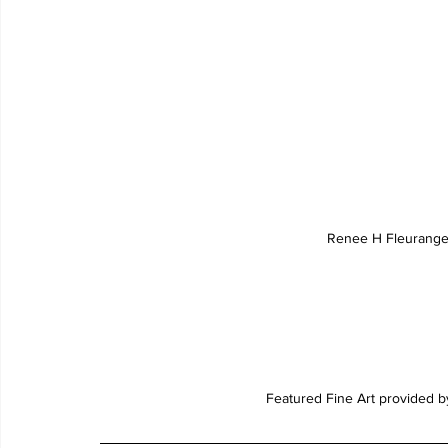
Renee H Fleurange
Featured Fine Art provided b