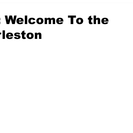
client portfolio
: Welcome To the
leston