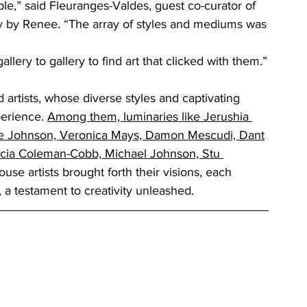
e,” said Fleuranges-Valdes, guest co-curator of 
ry by Renee. “The array of styles and mediums was
llery to gallery to find art that clicked with them.”
 artists, whose diverse styles and captivating 
perience
. 
Among them, luminaries like Jerushia 
ne Johnson, Veronica Mays, Damon Mescudi, Dant
icia Coleman-Cobb,
Michael Johnson, Stu 
se artists brought forth their visions, each 
, a testament to creativity unleashed.