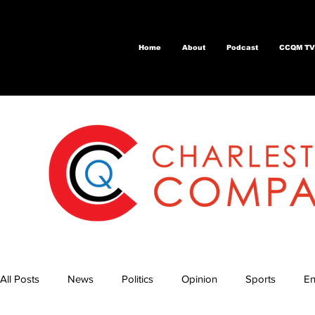
Home
About
Podcast
CCQM TV
All Posts
News
Politics
Opinion
Sports
En