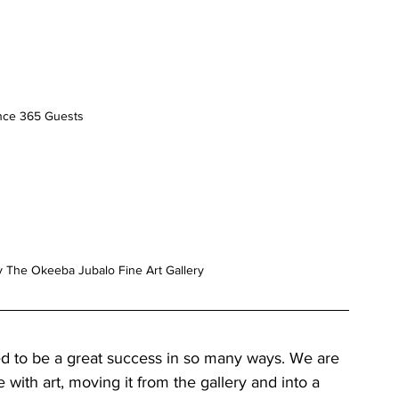
nce 365 Guests
y The Okeeba Jubalo Fine Art Gallery
d to be a great success in so many ways. We are 
ith art, moving it from the gallery and into a 