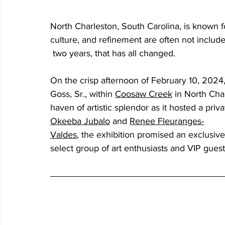
North Charleston, South Carolina, is known f
culture, and refinement are often not included
 two years, that has all changed.
On the crisp afternoon of February 10, 2024
Goss, Sr., within 
Coosaw Creek
in North Cha
haven of artistic splendor as it hosted a priv
Okeeba
Jubalo
and 
Renee
Fleuranges-
Valdes
, the exhibition promised an exclusiv
select group of art enthusiasts and VIP gues