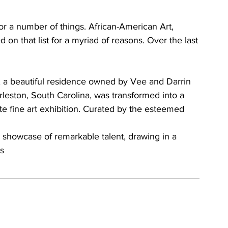
or a number of things. African-American Art, 
 on that list for a myriad of reasons. Over the last
, a beautiful residence owned by Vee and Darrin 
rleston, South Carolina, was transformed into a 
ate fine art exhibition. Curated by the esteemed 
e showcase of remarkable talent, drawing in a 
ts