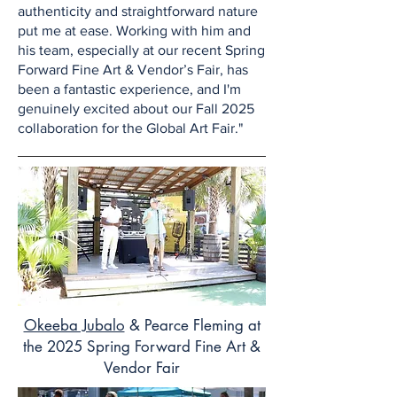
authenticity and straightforward nature
put me at ease. Working with him and
his team, especially at our recent Spring
Forward Fine Art & Vendor’s Fair, has
been a fantastic experience, and I'm
genuinely excited about our Fall 2025
collaboration for the Global Art Fair."
Okeeba Jubalo
& Pearce Fleming at
the 2025 Spring Forward Fine Art &
Vendor Fair