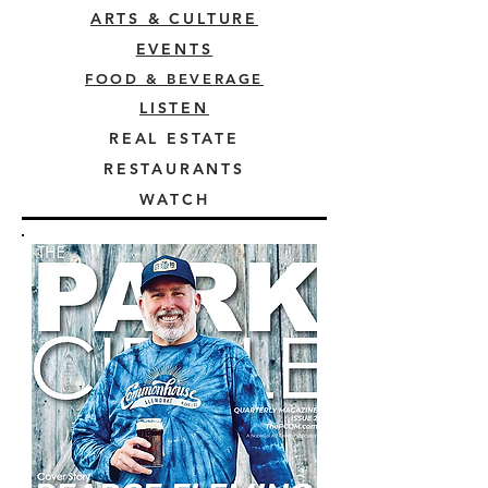
ARTS & CULTURE
EVENTS
FOOD & BEVERAGE
LISTEN
REAL ESTATE
RESTAURANTS
WATCH