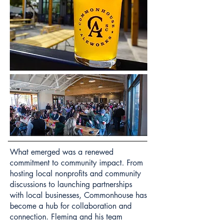
What emerged was a renewed
commitment to community impact. From
hosting local nonprofits and community
discussions to launching partnerships
with local businesses, Commonhouse has
become a hub for collaboration and
connection. Fleming and his team