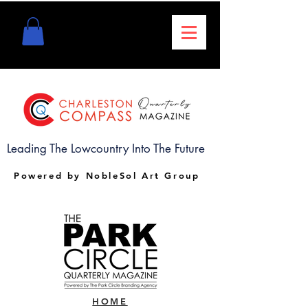
Leading The Lowcountry Into The Future
Powered by NobleSol Art Group
HOME