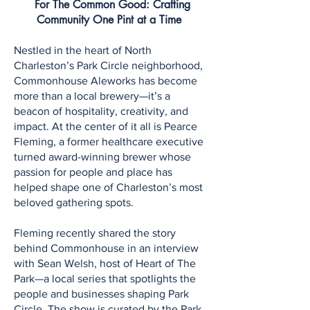
For The Common Good: Crafting
Community One Pint at a Time
Nestled in the heart of North
Charleston’s Park Circle neighborhood,
Commonhouse Aleworks has become
more than a local brewery—it’s a
beacon of hospitality, creativity, and
impact. At the center of it all is Pearce
Fleming, a former healthcare executive
turned award-winning brewer whose
passion for people and place has
helped shape one of Charleston’s most
beloved gathering spots.
Fleming recently shared the story
behind Commonhouse in an interview
with Sean Welsh, host of Heart of The
Park—a local series that spotlights the
people and businesses shaping Park
Circle. The show is curated by the Park