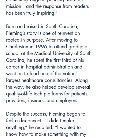
mission—and the response from readers
has been truly inspiring.”
Born and raised in South Carolina,
Fleming’s story is one of reinvention
rooted in purpose. After moving to
Charleston in 1996 to attend graduate
school at the Medical University of South
Carolina, he spent the first third of his
career in hospital administration and
went on to lead one of the nation’s
largest healthcare consultancies. Along
the way, he also helped develop several
quality-of-life tech platforms for patients,
providers, insurers, and employers.
Despite the success, Fleming began to
feel a disconnect. “I didn’t make
anything,” he recalled. “I wanted to
know how to make something with my