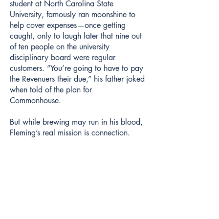
student at North Carolina State
University, famously ran moonshine to
help cover expenses—once getting
caught, only to laugh later that nine out
of ten people on the university
disciplinary board were regular
customers. “You’re going to have to pay
the Revenuers their due,” his father joked
when told of the plan for
Commonhouse.
But while brewing may run in his blood,
Fleming’s real mission is connection.
“Beer is what we make, but it’s not why
we do what we do,” he said. “We exist
to create space for people to come
together.”
That commitment extends to supporting a
wide range of local causes and
organizations. Fleming counts Charleston
Trident Urban League, Tri It For Life, and