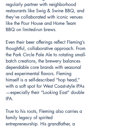
regularly partner with neighborhood
restaurants like Swig & Swine BBQ, and
they’ve collaborated with iconic venues
like the Pour House and Home Team
BBQ on limited-run brews.
Even their beer offerings reflect Fleming’s
thoughtful, collaborative approach. From
the Park Circle Pale Ale to rotating small-
batch creations, the brewery balances
dependable core brands with seasonal
and experimental flavors. Fleming
himself is a self-described “hop head,”
with a soft spot for West Coast-style IPAs
—especially their “Looking East” double
IPA.
True to his roots, Fleming also carries a
family legacy of spirited
entrepreneurship. His grandfather, a