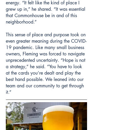
energy. “It felt like the kind of place I
grew up in,” he shared. “It was essential
that Commonhouse be in and of this
neighborhood.”
This sense of place and purpose took on
even greater meaning during the COVID-
19 pandemic. Like many small business
owners, Fleming was forced to navigate
unprecedented uncertainty. “Hope is not
a strategy,” he said. “You have to look
at the cards you’re dealt and play the
best hand possible. We leaned into our
team and our community to get through
it.”