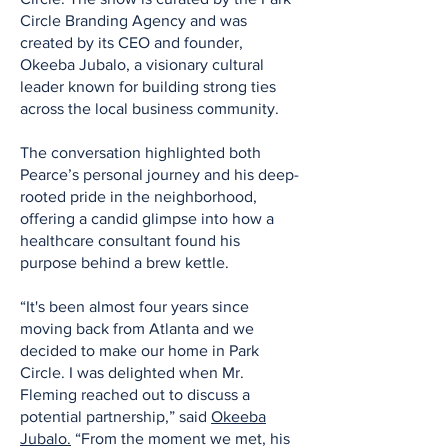
Circle Branding Agency and was
created by its CEO and founder,
Okeeba Jubalo, a visionary cultural
leader known for building strong ties
across the local business community.
The conversation highlighted both
Pearce’s personal journey and his deep-
rooted pride in the neighborhood,
offering a candid glimpse into how a
healthcare consultant found his
purpose behind a brew kettle.
“It's been almost four years since
moving back from Atlanta and we
decided to make our home in Park
Circle. I was delighted when Mr.
Fleming reached out to discuss a
potential partnership,” said
Okeeba
Jubalo.
“From the moment we met, his