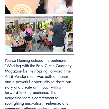
Pearce Fleming echoed the sentiment:
“Working with the Park Circle Quarterly
Magazine for their Spring Forward Fine
Art & Vendor’s Fair was both an honor
and a powerful opportunity to share our
story and create an impact with a
forward-thinking audience. The
magazine team's commitment to
spotlighting innovation, resilience, and
community aligned perfectly with our