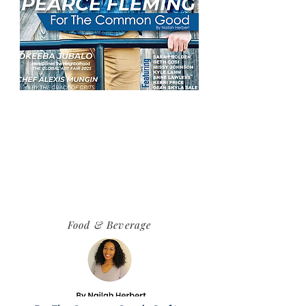
Food & Beverage