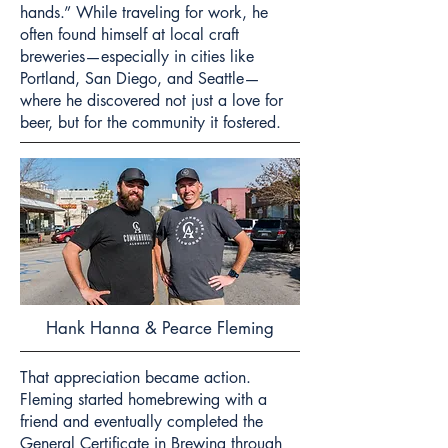
hands.” While traveling for work, he
often found himself at local craft
breweries—especially in cities like
Portland, San Diego, and Seattle—
where he discovered not just a love for
beer, but for the community it fostered.
Hank Hanna & Pearce Fleming
That appreciation became action.
Fleming started homebrewing with a
friend and eventually completed the
General Certificate in Brewing through