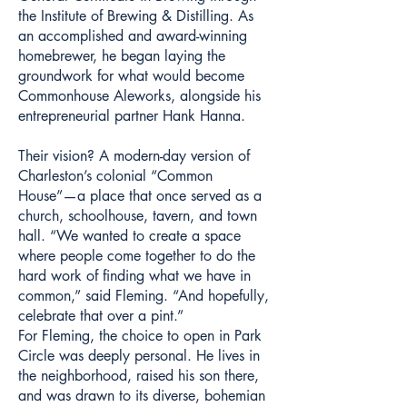
the Institute of Brewing & Distilling. As
an accomplished and award-winning
homebrewer, he began laying the
groundwork for what would become
Commonhouse Aleworks, alongside his
entrepreneurial partner Hank Hanna.
Their vision? A modern-day version of
Charleston’s colonial “Common
House”—a place that once served as a
church, schoolhouse, tavern, and town
hall. “We wanted to create a space
where people come together to do the
hard work of finding what we have in
common,” said Fleming. “And hopefully,
celebrate that over a pint.”
For Fleming, the choice to open in Park
Circle was deeply personal. He lives in
the neighborhood, raised his son there,
and was drawn to its diverse, bohemian