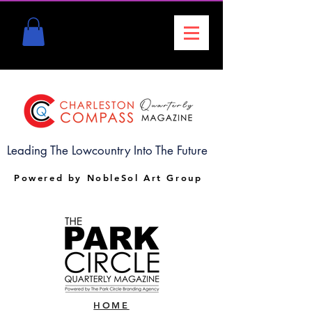
Leading The Lowcountry Into The Future
Powered by NobleSol Art Group
HOME