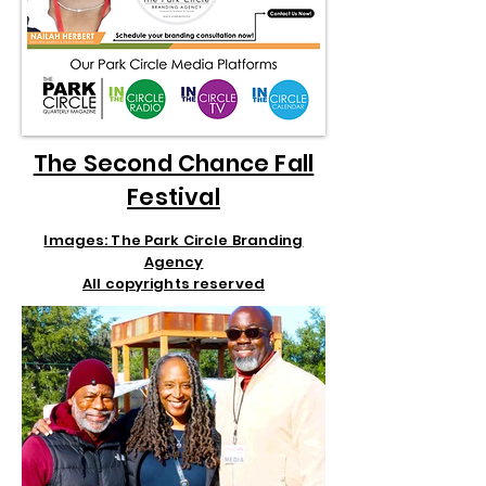
The Second Chance Fall
Festival
Images: The Park Circle Branding
Agency
All copyrights reserved