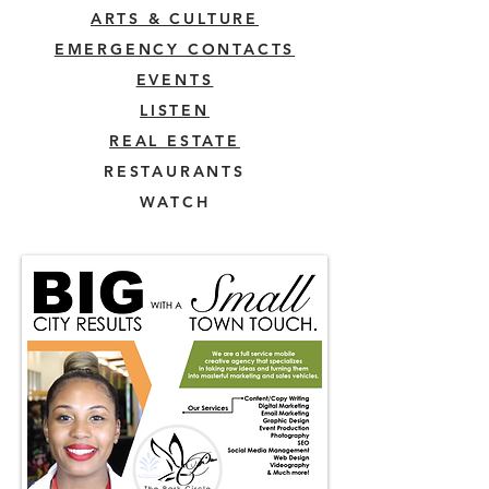
ARTS & CULTURE
EMERGENCY CONTACTS
EVENTS
LISTEN
REAL ESTATE
RESTAURANTS
WATCH