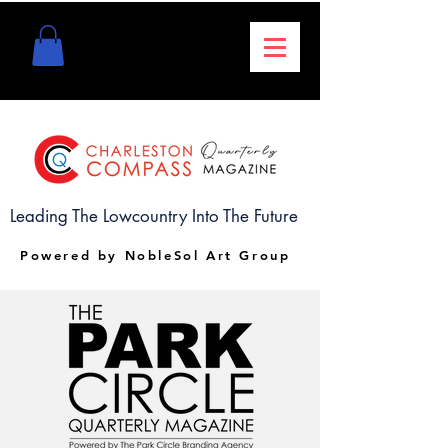
Leading The Lowcountry Into The Future
Powered by NobleSol Art Group