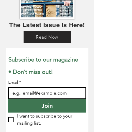
The Latest Issue Is Here!
Read Now
Subscribe to our magazine 
• Don’t miss out!
Email
*
Join
I want to subscribe to your 
mailing list.