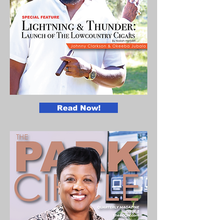
Read Now!