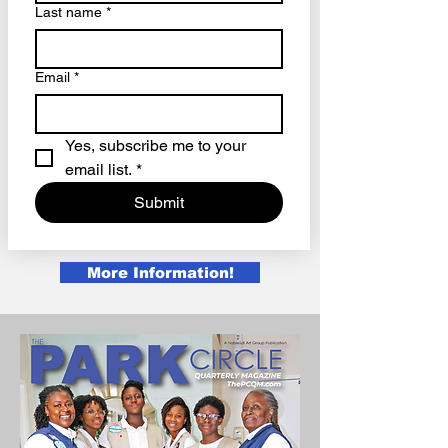
Last name
*
Email
*
Yes, subscribe me to your 
email list.
*
Submit
More Information!