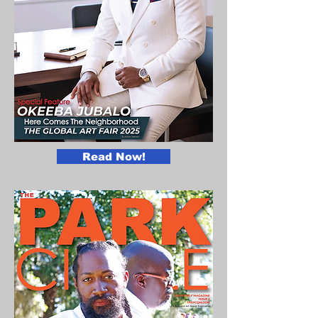
Read Now!