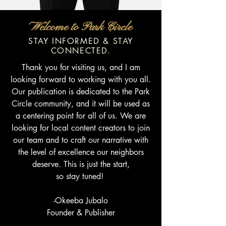
Welcome to Park Circle
STAY INFORMED & STAY
CONNECTED.
Thank you for visiting us, and I am
looking forward to working with you all.
Our publication is dedicated to the Park
Circle community, and it will be used as
a centering point for all of us. We are
looking for local content creators to join
our team and to craft our narrative with
the level of excellence our neighbors
deserve. This is just the start,
so stay tuned!
-Okeeba Jubalo
Founder & Publisher