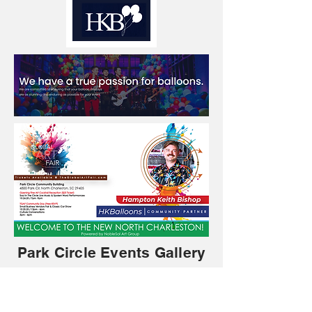
Park Circle Events Gallery