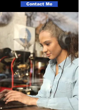
Contact Me