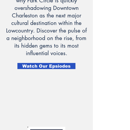
why Park Circle is quickly
overshadowing Downtown
Charleston as the next major
cultural destination within the
Lowcountry. Discover the pulse of
a neighborhood on the rise, from
its hidden gems to its most
influential voices.
Watch Our Epsiodes