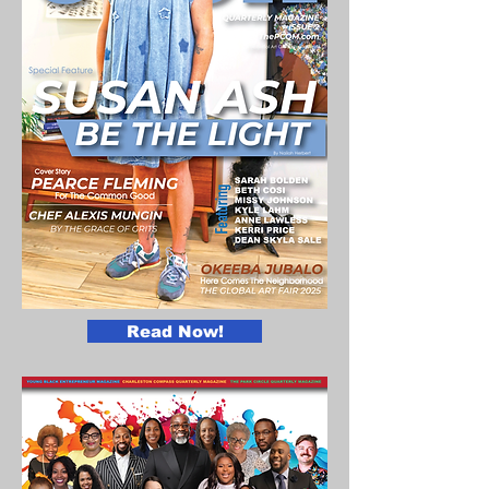
Read Now!