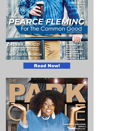
Read Now!