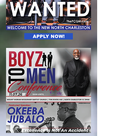
APPLY NOW!