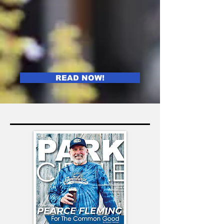
READ NOW!