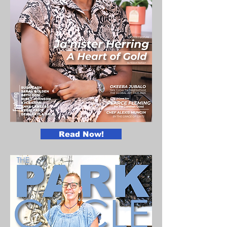
Read Now!