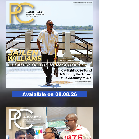
Avaialble on 08.08.26