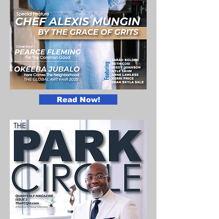
Read Now!