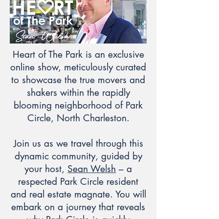
Heart of The Park is an exclusive
online show, meticulously curated
to showcase the true movers and
shakers within the rapidly
blooming neighborhood of Park
Circle, North Charleston.
Join us as we travel through this
dynamic community, guided by
your host,
Sean Welsh
– a
respected Park Circle resident
and real estate magnate. You will
embark on a journey that reveals