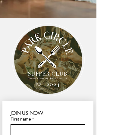
JOIN US NOW!
First name
*