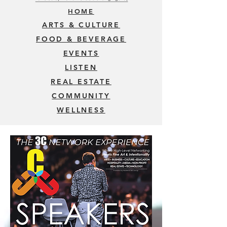
HOME
ARTS & CULTURE
FOOD & BEVERAGE
EVENTS
LISTEN
REAL ESTATE
COMMUNITY
WELLNESS