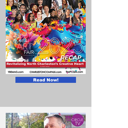
Read Now!