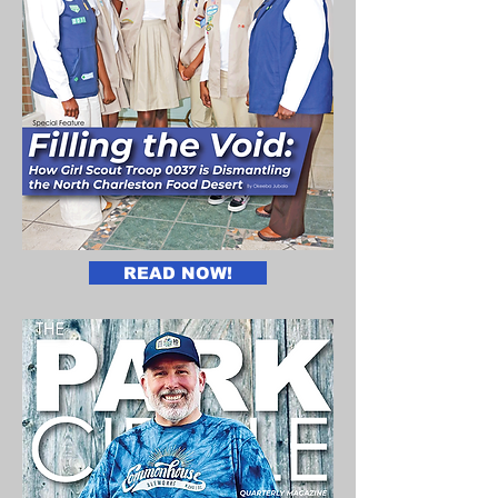
READ NOW!