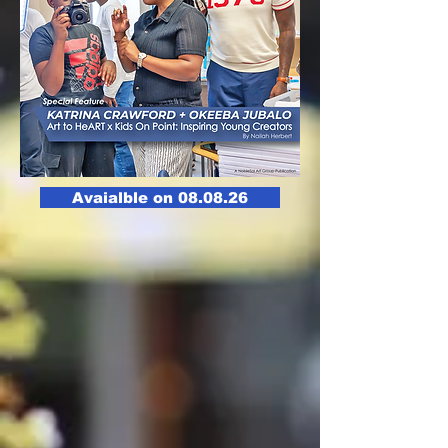
Avaialble on 08.08.26