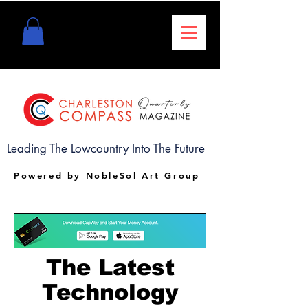
Leading The Lowcountry Into The Future
Powered by NobleSol Art Group
The Latest
Technology