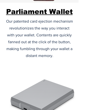
Parliament Wallet
Our patented card ejection mechanism
revolutionizes the way you interact
with your wallet. Contents are quickly
fanned out at the click of the button,
making fumbling through your wallet a
distant memory.