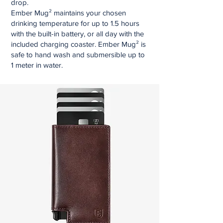
drop.
Ember Mug² maintains your chosen
drinking temperature for up to 1.5 hours
with the built-in battery, or all day with the
included charging coaster. Ember Mug² is
safe to hand wash and submersible up to
1 meter in water.