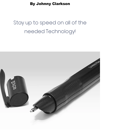
By Johnny Clarkson
Stay up to speed on all of the
needed Technology!