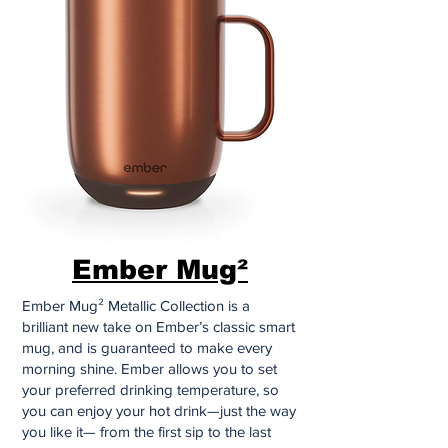
Ember Mug²
Ember Mug² Metallic Collection is a
brilliant new take on Ember’s classic smart
mug, and is guaranteed to make every
morning shine. Ember allows you to set
your preferred drinking temperature, so
you can enjoy your hot drink—just the way
you like it— from the first sip to the last