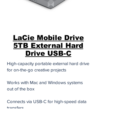
LaCie Mobile Drive
5TB External Hard
Drive USB-C
High-capacity portable external hard drive
for on-the-go creative projects
Works with Mac and Windows systems
out of the box
Connects via USB-C for high-speed data
transfers
Slim, travel-friendly design
Comes with easy-to-use software for