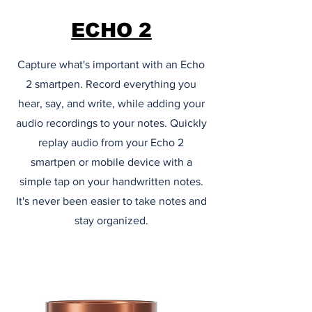
ECHO 2
Capture what's important with an Echo
2 smartpen. Record everything you
hear, say, and write, while adding your
audio recordings to your notes. Quickly
replay audio from your Echo 2
smartpen or mobile device with a
simple tap on your handwritten notes.
It's never been easier to take notes and
stay organized.