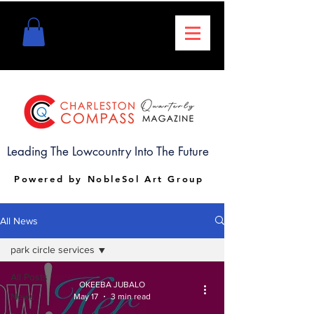
Leading The Lowcountry Into The Future
Powered by NobleSol Art Group
All News
park circle services
All Posts
OKEEBA JUBALO
News
May 17
3 min read