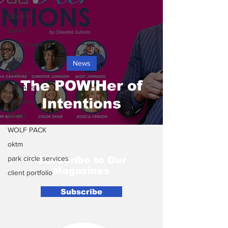
Politics
Opinion
Sports
Entertainment
Food
News
Fashion
The POW!Her of
The Arts
Intentions
Wellness
NSAG
WOLF PACK
oktm
park circle services
Subscribe to Our
Magazines
client portfolio
Subscribe