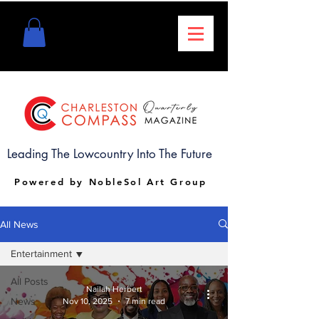
Leading The Lowcountry Into The Future
Powered by NobleSol Art Group
All News
Entertainment
All Posts
Nailah Herbert
News
Nov 10, 2025
7 min read