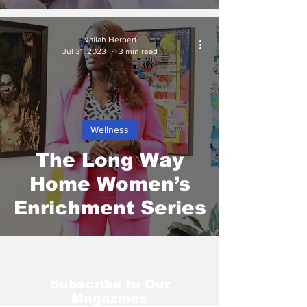
Nailah Herbert
Jul 31, 2023
3 min read
Wellness
The Long Way
Home Women’s
Enrichment Series
Subscribe to Our
Magazines