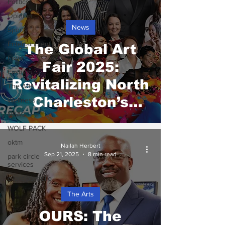
Politics
Opinion
News
Sports
Entertainment
The Global Art
Food
Fair 2025:
Fashion
Revitalizing North
The Arts
Charleston’s
Wellness
NSAG
Creative Heart
WOLF PACK
oktm
Nailah Herbert
Sep 21, 2025
8 min read
park circle
services
client portfolio
The Arts
OURS: The