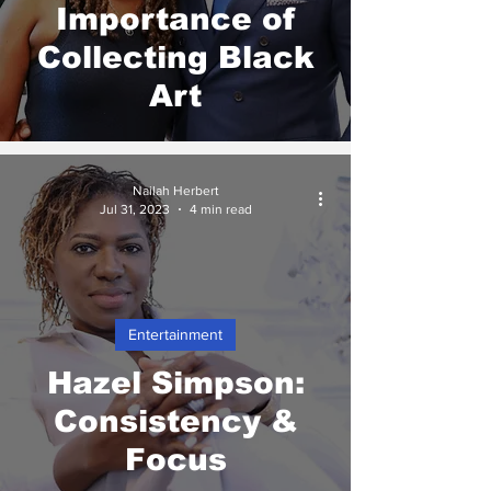
Importance of
Collecting Black
Art
Nailah Herbert
Jul 31, 2023
4 min read
Entertainment
Hazel Simpson:
Consistency &
Focus