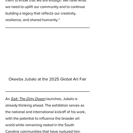
them to know that we are enough. We have what 
we need to uplift our community and to continue 
building a legacy that reflects our creativity, 
resilience, and shared humanity.”
Okeeba Jubalo at the 2025 Global Art Fair
As 
Salt: The Dirty Dozen
 launches, Jubalo is 
already thinking ahead. The exhibition serves as 
the national and international kickoff of his work, 
with the potential to influence the broader art 
world while remaining rooted in the South 
Carolina communities that have nurtured him. 