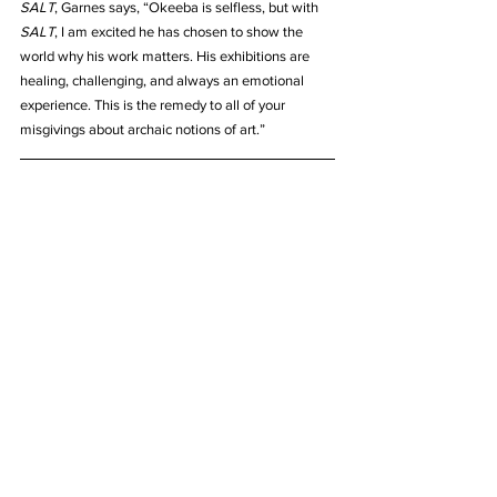
SALT
, Garnes says, “Okeeba is selfless, but with 
SALT
, I am excited he has chosen to show the 
world why his work matters. His exhibitions are 
healing, challenging, and always an emotional 
experience. This is the remedy to all of your 
misgivings about archaic notions of art.”