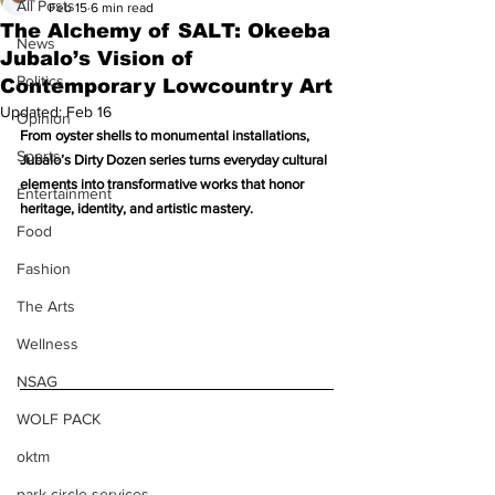
All Posts
Feb 15
6 min read
The Alchemy of SALT: Okeeba
News
Jubalo’s Vision of
Politics
Contemporary Lowcountry Art
Updated:
Feb 16
Opinion
From oyster shells to monumental installations, 
Sports
Jubalo’s Dirty Dozen series turns everyday cultural 
elements into transformative works that honor 
Entertainment
heritage, identity, and artistic mastery.
Food
Fashion
The Arts
Wellness
NSAG
WOLF PACK
oktm
park circle services