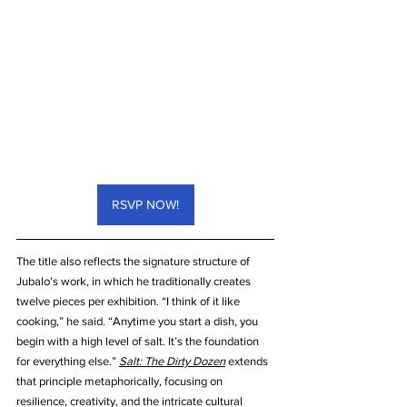
RSVP NOW!
The title also reflects the signature structure of 
Jubalo’s work, in which he traditionally creates 
twelve pieces per exhibition. “I think of it like 
cooking,” he said. “Anytime you start a dish, you 
begin with a high level of salt. It’s the foundation 
for everything else.” 
Salt: The Dirty Dozen
 extends 
that principle metaphorically, focusing on 
resilience, creativity, and the intricate cultural 