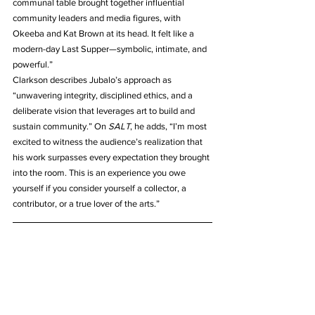
communal table brought together influential 
community leaders and media figures, with 
Okeeba and Kat Brown at its head. It felt like a 
modern-day Last Supper—symbolic, intimate, and 
powerful.”
Clarkson describes Jubalo’s approach as 
“unwavering integrity, disciplined ethics, and a 
deliberate vision that leverages art to build and 
sustain community.” On 
SALT
, he adds, “I’m most 
excited to witness the audience’s realization that 
his work surpasses every expectation they brought 
into the room. This is an experience you owe 
yourself if you consider yourself a collector, a 
contributor, or a true lover of the arts.”