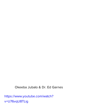
Okeeba Jubalo & Dr. Ed Garnes
https://www.youtube.com/watch?
v=U76vqU8TLig