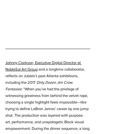
Johnny Clarkson, Executive Digital Director at 
NobleSol Art Group
 and a longtime collaborator, 
reflects on Jubalo’s past Atlanta exhibitions, 
including the 2017 
Dirty Dozen Jim Crow 
Fantasies
: “When you’ve had the privilege of 
witnessing greatness from behind the velvet rope, 
choosing a single highlight feels impossible—like 
trying to define LeBron James’ career by one jump 
shot. The production was layered with purpose: 
art, performance, and unapologetic Black visual 
empowerment. During the dinner sequence, a long 