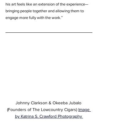
his art feels like an extension of the experience—
bringing people together and allowing them to 
engage more fully with the work.”
Johnny Clarkson & Okeeba Jubalo 
(Founders of The Lowcountry Cigars) 
Image 
by Katrina S. Crawford Photography 