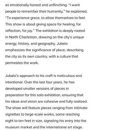
as emotionally honest and unflinching. “I want 
people to remember their humanity,” he explained. 
“To experience grace, to allow themselves to feel. 
This show is about giving space for healing, for 
reflection, for joy.” The exhibition is deeply rooted 
in North Charleston, drawing on the city’s unique 
energy, history, and geography. Jubalo 
emphasizes the significance of place, describing 
the city as its own country, with a culture that 
permeates the work.
Jubalo’s approach to his craft is meticulous and 
intentional. Over the last four years, he has 
developed smaller versions of pieces in 
preparation for this solo exhibition, ensuring that 
his ideas and vision are cohesive and fully realized. 
The show will feature pieces ranging from intimate 
vignettes to large-scale works, some reaching 
eight to ten feet in size, signaling his entry into the 
museum market and the international art stage.