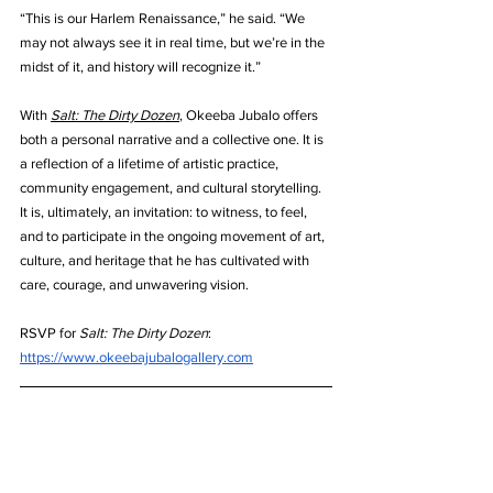
“This is our Harlem Renaissance,” he said. “We 
may not always see it in real time, but we’re in the 
midst of it, and history will recognize it.”
With 
Salt: The Dirty Dozen
, Okeeba Jubalo offers 
both a personal narrative and a collective one. It is 
a reflection of a lifetime of artistic practice, 
community engagement, and cultural storytelling. 
It is, ultimately, an invitation: to witness, to feel, 
and to participate in the ongoing movement of art, 
culture, and heritage that he has cultivated with 
care, courage, and unwavering vision.
RSVP for 
Salt: The Dirty Dozen
: 
https://www.okeebajubalogallery.com