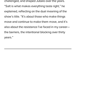
challenged, and shaped Jubalo over the years. 
“Salt is what makes everything taste right,” he 
explained, reflecting on the dual meaning of the 
show’s title. “It’s about those who make things 
move and continue to make them move, and it’s 
also about the resistance I’ve faced in my career—
the barriers, the intentional blocking over thirty 
years.”