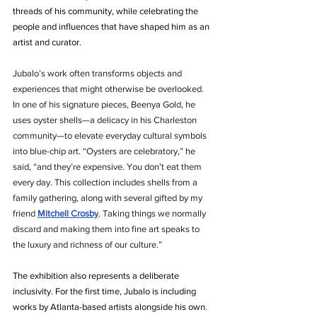
threads of his community, while celebrating the 
people and influences that have shaped him as an 
artist and curator.
Jubalo’s work often transforms objects and 
experiences that might otherwise be overlooked. 
In one of his signature pieces, Beenya Gold, he 
uses oyster shells—a delicacy in his Charleston 
community—to elevate everyday cultural symbols 
into blue-chip art. “Oysters are celebratory,” he 
said, “and they’re expensive. You don’t eat them 
every day. This collection includes shells from a 
family gathering, along with several gifted by my 
friend
Mitchell Crosby
. Taking things we normally 
discard and making them into fine art speaks to 
the luxury and richness of our culture.”
The exhibition also represents a deliberate 
inclusivity. For the first time, Jubalo is including 
works by Atlanta-based artists alongside his own. 