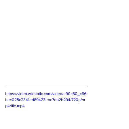
https://video.wixstatic.com/video/e90c80_c56
bec028c2341ed89423ebc7db2b294/720p/m
p4/file.mp4