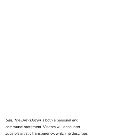
Salt: The Dirty Dozen
is both a personal and 
communal statement. Visitors will encounter 
Jubalo’s artistic transparency, which he describes 