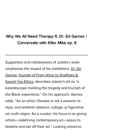
Why We All Need Therapy ft. Dr. Ed Garnes | 
Conversate with Killer Mike ep. 8
Supporters and collaborators of Jubalo’s work 
emphasize the impact of his exhibitions. 
Dr. Ed 
Garnes, founder of From Afros to Shelltoes & 
Sweet Tea Ethics
, describes Jubalo’s art as “a 
kaleidoscope melding the tragedy and triumph of 
the Black experience.” On his approach, Garnes 
adds, “As an artist, Okeeba is not a prisoner to 
style, and whether abstract, collage, or figurative 
art, truth reigns. As a curator, his focus is on giving 
artists—redefining contemporary art—space to 
breathe and eat off their art.” Looking ahead to 