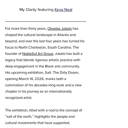
My Clarity featuring 
Keya Neal
For more than thirty years, 
Okeeba Jubalo
 has 
shaped the cultural landscape in Atlanta and 
beyond, and over the last four years has turned his 
focus to North Charleston, South Carolina. The 
founder of 
NobleSol Art Group
, Jubalo has built a 
legacy that blends rigorous artistic practice with 
deep engagement in the Black arts community. 
His upcoming exhibition, Salt: The Dirty Dozen, 
opening March 14, 2026, marks both a 
culmination of his decades-long work and a new 
chapter in his journey as an internationally 
recognized artist.
The exhibition, titled with a nod to the concept of 
“salt of the earth,” highlights the people and 
cultural movements that have supported, 