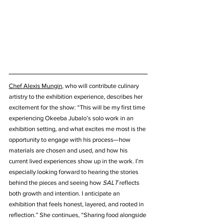
Chef Alexis Mungin
, who will contribute culinary 
artistry to the exhibition experience, describes her 
excitement for the show: “This will be my first time 
experiencing Okeeba Jubalo’s solo work in an 
exhibition setting, and what excites me most is the 
opportunity to engage with his process—how 
materials are chosen and used, and how his 
current lived experiences show up in the work. I’m 
especially looking forward to hearing the stories 
behind the pieces and seeing how 
SALT
 reflects 
both growth and intention. I anticipate an 
exhibition that feels honest, layered, and rooted in 
reflection.” She continues, “Sharing food alongside 