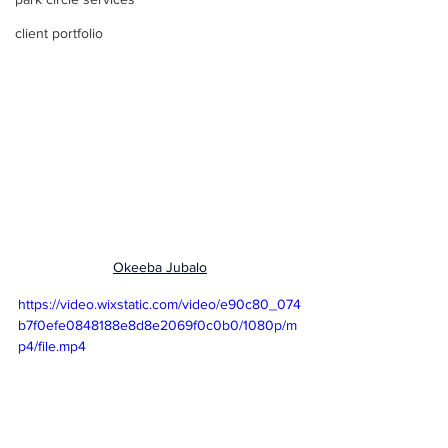
client portfolio
Okeeba Jubalo
https://video.wixstatic.com/video/e90c80_074
b7f0efe0848188e8d8e2069f0c0b0/1080p/m
p4/file.mp4