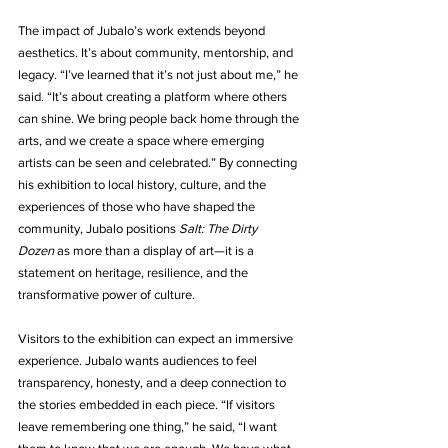
The impact of Jubalo’s work extends beyond 
aesthetics. It’s about community, mentorship, and 
legacy. “I’ve learned that it’s not just about me,” he 
said. “It’s about creating a platform where others 
can shine. We bring people back home through the 
arts, and we create a space where emerging 
artists can be seen and celebrated.” By connecting 
his exhibition to local history, culture, and the 
experiences of those who have shaped the 
community, Jubalo positions 
Salt: The Dirty 
Dozen
 as more than a display of art—it is a 
statement on heritage, resilience, and the 
transformative power of culture.
Visitors to the exhibition can expect an immersive 
experience. Jubalo wants audiences to feel 
transparency, honesty, and a deep connection to 
the stories embedded in each piece. “If visitors 
leave remembering one thing,” he said, “I want 