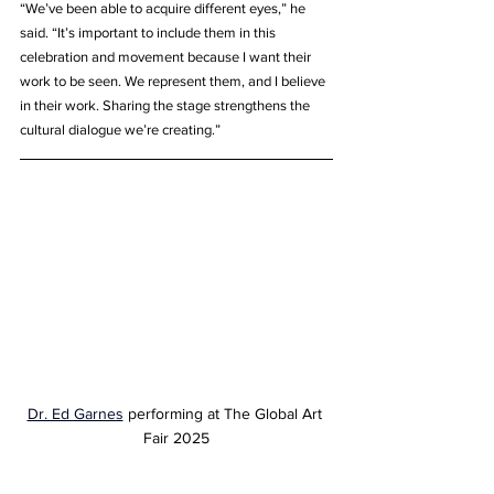
“We’ve been able to acquire different eyes,” he 
said. “It’s important to include them in this 
celebration and movement because I want their 
work to be seen. We represent them, and I believe 
in their work. Sharing the stage strengthens the 
cultural dialogue we’re creating.”
Dr. Ed Garnes
 performing at The Global Art 
Fair 2025