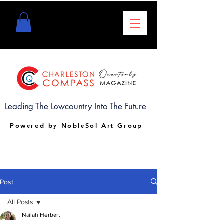
Leading The Lowcountry Into The Future
Powered by NobleSol Art Group
Post
All Posts
Nailah Herbert