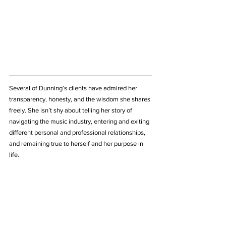
Several of Dunning’s clients have admired her 
transparency, honesty, and the wisdom she shares 
freely. She isn’t shy about telling her story of 
navigating the music industry, entering and exiting 
different personal and professional relationships, 
and remaining true to herself and her purpose in 
life.