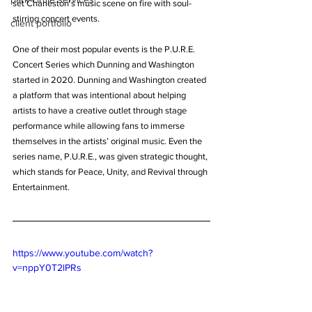
set Charleston’s music scene on fire with soul-
stirring concert events.
client portfolio
One of their most popular events is the P.U.R.E. 
Concert Series which Dunning and Washington 
started in 2020. Dunning and Washington created 
a platform that was intentional about helping 
artists to have a creative outlet through stage 
performance while allowing fans to immerse 
themselves in the artists’ original music. Even the 
series name, P.U.R.E., was given strategic thought, 
which stands for Peace, Unity, and Revival through 
Entertainment.
https://www.youtube.com/watch?
v=nppY0T2lPRs