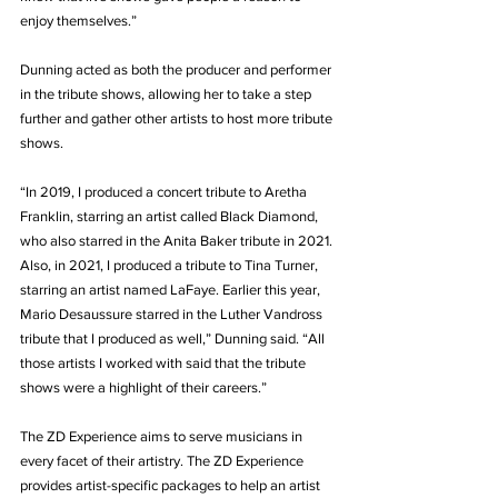
enjoy themselves.”
Dunning acted as both the producer and performer 
in the tribute shows, allowing her to take a step 
further and gather other artists to host more tribute 
shows.
“In 2019, I produced a concert tribute to Aretha 
Franklin, starring an artist called Black Diamond, 
who also starred in the Anita Baker tribute in 2021. 
Also, in 2021, I produced a tribute to Tina Turner, 
starring an artist named LaFaye. Earlier this year, 
Mario Desaussure starred in the Luther Vandross 
tribute that I produced as well,” Dunning said. “All 
those artists I worked with said that the tribute 
shows were a highlight of their careers.”
The ZD Experience aims to serve musicians in 
every facet of their artistry. The ZD Experience 
provides artist-specific packages to help an artist 