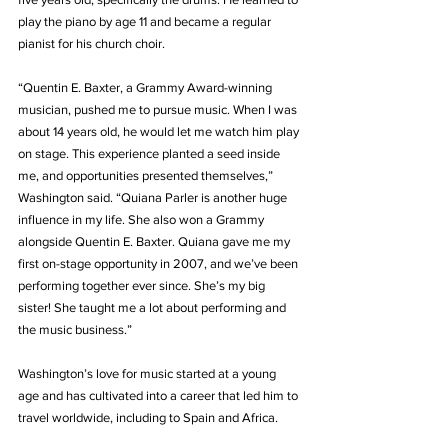
play the piano by age 11 and became a regular 
pianist for his church choir.
“Quentin E. Baxter, a Grammy Award-winning 
musician, pushed me to pursue music. When I was 
about 14 years old, he would let me watch him play 
on stage. This experience planted a seed inside 
me, and opportunities presented themselves,” 
Washington said. “Quiana Parler is another huge 
influence in my life. She also won a Grammy 
alongside Quentin E. Baxter. Quiana gave me my 
first on-stage opportunity in 2007, and we’ve been 
performing together ever since. She’s my big 
sister! She taught me a lot about performing and 
the music business.”
Washington’s love for music started at a young 
age and has cultivated into a career that led him to 
travel worldwide, including to Spain and Africa.