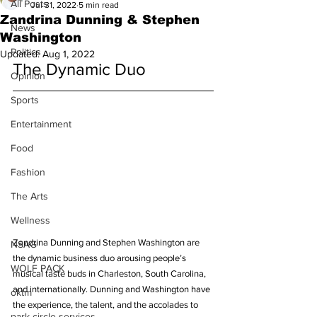
All Posts
Jul 31, 2022
5 min read
Zandrina Dunning & Stephen
News
Washington
Politics
Updated:
Aug 1, 2022
The Dynamic Duo 
Opinion
Sports
Entertainment
Food
Fashion
The Arts
Wellness
Zandrina Dunning and Stephen Washington are 
NSAG
the dynamic business duo arousing people’s 
WOLF PACK
musical taste buds in Charleston, South Carolina, 
and internationally. Dunning and Washington have 
oktm
the experience, the talent, and the accolades to 
park circle services