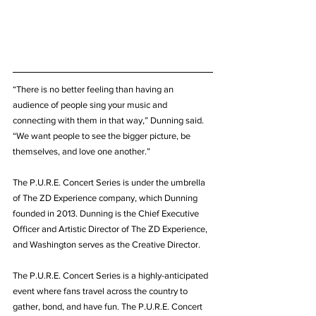
“There is no better feeling than having an 
audience of people sing your music and 
connecting with them in that way,” Dunning said. 
“We want people to see the bigger picture, be 
themselves, and love one another.”
The P.U.R.E. Concert Series is under the umbrella 
of The ZD Experience company, which Dunning 
founded in 2013. Dunning is the Chief Executive 
Officer and Artistic Director of The ZD Experience, 
and Washington serves as the Creative Director.
The P.U.R.E. Concert Series is a highly-anticipated 
event where fans travel across the country to 
gather, bond, and have fun. The P.U.R.E. Concert 