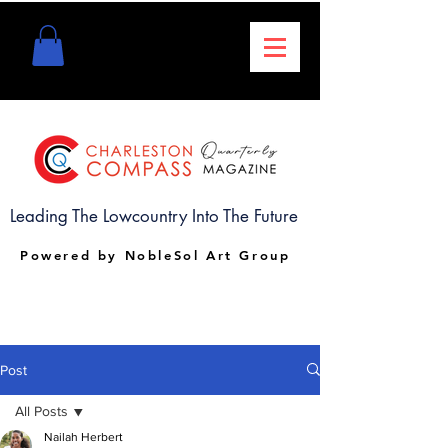
Leading The Lowcountry Into The Future
Powered by NobleSol Art Group
Post
All Posts
Nailah Herbert