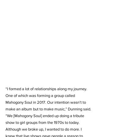
“I formed a lot of relationships along my journey. 
One of which was forming a group called 
Mahogony Soul in 2017. Our intention wasn’t to 
make an album but to make music,” Dunning said. 
“We [Mahogony Soul] ended up doing a tribute 
show to girl groups from the 1970s to today. 
Although we broke up, I wanted to do more. I 
knew that live shows gave people a reason to 