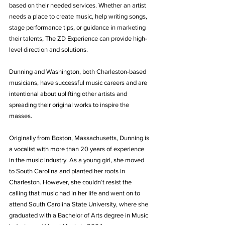
based on their needed services. Whether an artist 
needs a place to create music, help writing songs, 
stage performance tips, or guidance in marketing 
their talents, The ZD Experience can provide high-
level direction and solutions.
Dunning and Washington, both Charleston-based 
musicians, have successful music careers and are 
intentional about uplifting other artists and 
spreading their original works to inspire the 
masses.
Originally from Boston, Massachusetts, Dunning is 
a vocalist with more than 20 years of experience 
in the music industry. As a young girl, she moved 
to South Carolina and planted her roots in 
Charleston. However, she couldn’t resist the 
calling that music had in her life and went on to 
attend South Carolina State University, where she 
graduated with a Bachelor of Arts degree in Music 