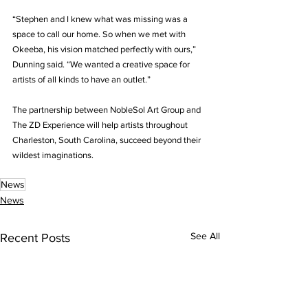
“Stephen and I knew what was missing was a 
space to call our home. So when we met with 
Okeeba, his vision matched perfectly with ours,” 
Dunning said. “We wanted a creative space for 
artists of all kinds to have an outlet.”
The partnership between NobleSol Art Group and 
The ZD Experience will help artists throughout 
Charleston, South Carolina, succeed beyond their 
wildest imaginations.
News
News
See All
Recent Posts