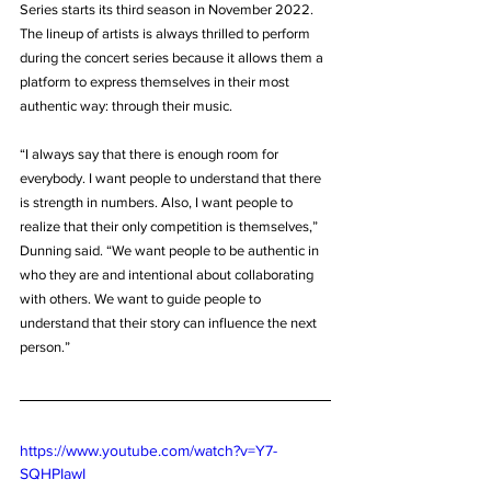
Series starts its third season in November 2022. 
The lineup of artists is always thrilled to perform 
during the concert series because it allows them a 
platform to express themselves in their most 
authentic way: through their music.
“I always say that there is enough room for 
everybody. I want people to understand that there 
is strength in numbers. Also, I want people to 
realize that their only competition is themselves,” 
Dunning said. “We want people to be authentic in 
who they are and intentional about collaborating 
with others. We want to guide people to 
understand that their story can influence the next 
person.”
https://www.youtube.com/watch?v=Y7-
SQHPIawI