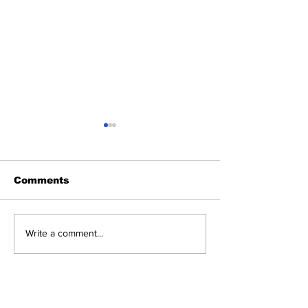
Comments
The POW!Her of
LOCAL: THE
Write a comment...
Intentions
WAY HOME