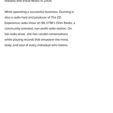
Industry and Vocal Music in 2004.
While operating a successful business, Dunning is 
also a radio host and producer of The ZD 
Experience radio show on 96.3 FM’s Ohm Radio, a 
community-oriented, non-profit radio station. On 
her radio show, she has candid conversations 
while playing records that empower the mind, 
body, and soul of every individual who listens.