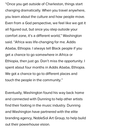
“Once you get outside of Charleston, things start 
changing dramatically. When you travel anywhere, 
you learn about the culture and how people move. 
Even from a God perspective, we feel like we got it 
all figured out, but once you step outside your 
comfort zone, it's a different world,” Washington 
said. “Africa was life-changing for me. Addis 
Ababa, Ethiopia. I always tell Black people if you 
get a chance to go somewhere in Africa or 
Ethiopia, then just go. Don’t miss the opportunity. I 
spent about four months in Addis Ababa, Ethiopia. 
We got a chance to go to different places and 
touch the people in the community.”
Eventually, Washington found his way back home 
and connected with Dunning to help other artists 
find their footing in the music industry. Dunning 
and Washington have partnered with the elite 
branding agency, NobleSol Art Group, to help build 
out their powerhouse vision.