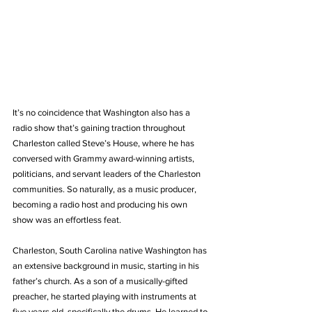
It’s no coincidence that Washington also has a 
radio show that’s gaining traction throughout 
Charleston called Steve’s House, where he has 
conversed with Grammy award-winning artists, 
politicians, and servant leaders of the Charleston 
communities. So naturally, as a music producer, 
becoming a radio host and producing his own 
show was an effortless feat.
Charleston, South Carolina native Washington has 
an extensive background in music, starting in his 
father’s church. As a son of a musically-gifted 
preacher, he started playing with instruments at 
five years old, specifically the drums. He learned to 