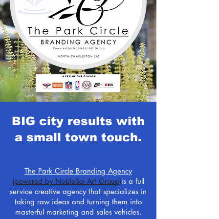
BIG city results with
a small town touch.
The Park Circle Branding Agency
(powered by NobleSol Art Group)
is a full
service creative agency that specializes in
taking raw ideas and turning them into
masterful marketing and sales vehicles.