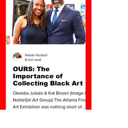
movements in Atlanta , I realized I
would be starting over f
Nailah Herbert
8 min read
OURS: The
Importance of
Collecting Black Art
Okeeba Jubalo & Kat Brown (Image by
NobleSol Art Group) The Atlanta Fine
Art Exhibition was nothing short of
spectacular. From the...