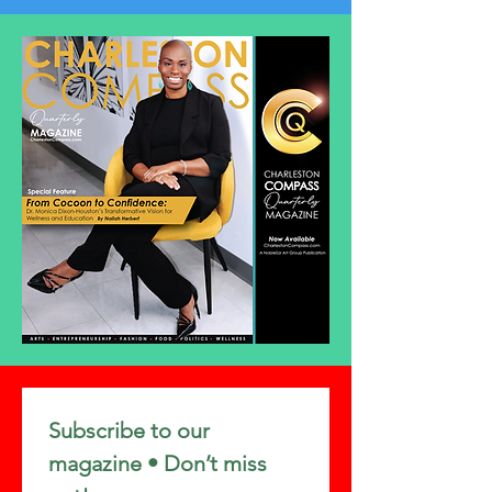
Subscribe to our 
magazine • Don’t miss 