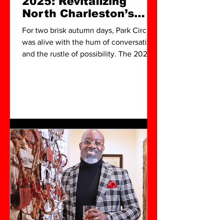
2025: Revitalizing
North Charleston’s
Creative Heart
For two brisk autumn days, Park Circle
was alive with the hum of conversation
and the rustle of possibility. The 2025
Global Art Fair, powered by NobleSol
Art Group under the leadership of
Okeeba Jubalo, turned the quiet
rhythm of North Charleston into a
vibrant dialogue about art, heritage,
and community.