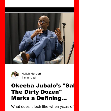
Nailah Herbert
4 min read
Okeeba Jubalo’s "Salt:
The Dirty Dozen"
Marks a Defining
Cultural Shift in North
What does it look like when years of
Charleston