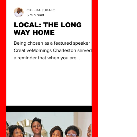
OKEEBA JUBALO
5 min read
LOCAL: THE LONG
WAY HOME
Being chosen as a featured speaker at
CreativeMornings Charleston served as
a reminder that when you are
intentional about your growth, your
reach and your community grow with
you. The work is far from over, but the
vision has never been clearer.