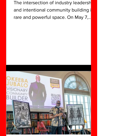
The intersection of industry leadership
and intentional community building is a
rare and powerful space. On May 7,
2026, that space was fully realized at
Venture X during the POW!Her Panel, a
cornerstone of the 3C Networking
Experience. Produced by NobleSol Art
Group, this was more than a standard
panel discussion; it was a vibrant, multi-
sensory demonstration of what
happens when professional discipline
and collaborative spirit converge in the
heart of the Lowcountry.