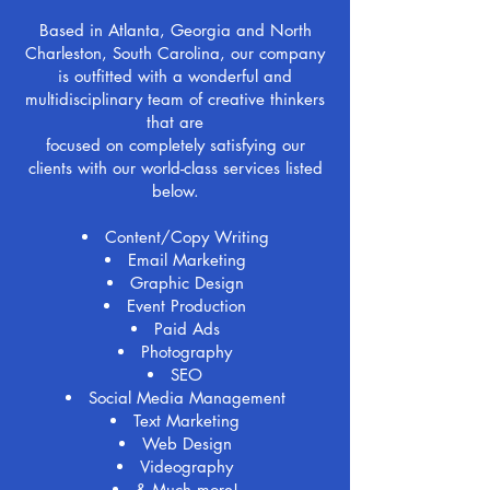
Based in Atlanta, Georgia and North
Charleston, South Carolina, our company
is outfitted with a wonderful and
multidisciplinary team of creative thinkers
that are
focused on completely satisfying our
clients with our world-class services listed
below.
Content/Copy Writing
Email Marketing
Graphic Design
Event Production
Paid Ads
Photography
SEO
Social Media Management
Text Marketing
Web Design
Videography
& Much more!