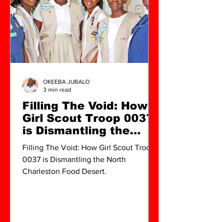
OKEEBA JUBALO
3 min read
Filling The Void: How
Girl Scout Troop 0037
is Dismantling the
North Charleston Food
Filling The Void: How Girl Scout Troop
Desert
0037 is Dismantling the North
Charleston Food Desert.