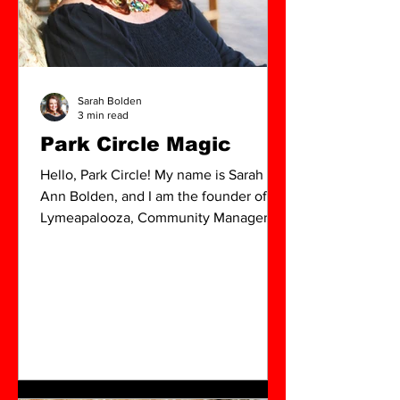
Sarah Bolden
3 min read
Park Circle Magic
Hello, Park Circle! My name is Sarah
Ann Bolden, and I am the founder of
Lymeapalooza, Community Manager for
The Global Art Fair 2025, and
contributor for the Park Circle Quarterly
Magazine.