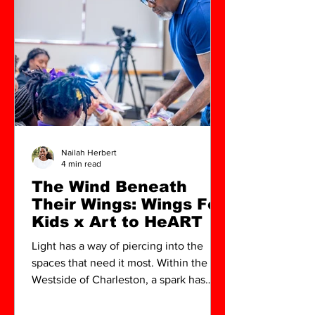
Nailah Herbert
4 min read
The Wind Beneath
Their Wings: Wings For
Kids x Art to HeART
Light has a way of piercing into the
spaces that need it most. Within the
Westside of Charleston, a spark has
been struck—one poised to ignite the
creative futures of a new generation.