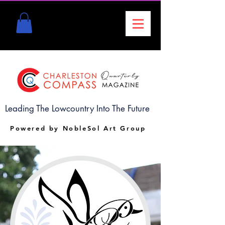
Leading The Lowcountry Into The Future
Powered by NobleSol Art Group