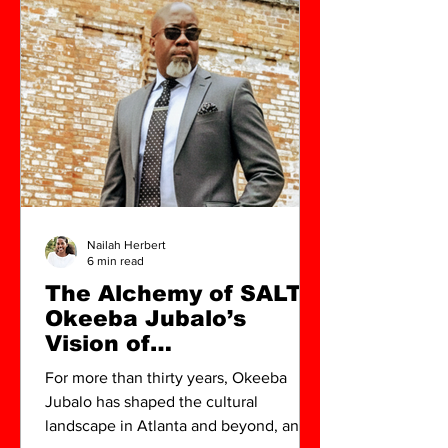
Nailah Herbert
6 min read
The Alchemy of SALT:
Okeeba Jubalo’s
Vision of
Contemporary
For more than thirty years, Okeeba
Lowcountry Art
Jubalo has shaped the cultural
landscape in Atlanta and beyond, and