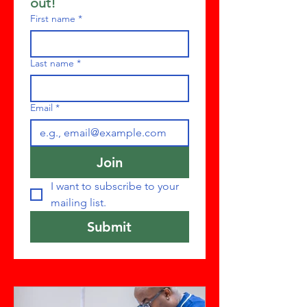
out!
First name
*
Last name
*
Email
*
Join
I want to subscribe to your 
mailing list.
Submit