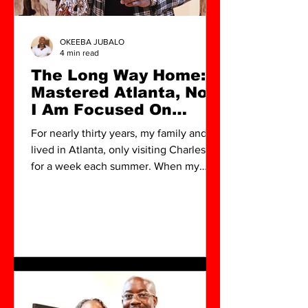
OKEEBA JUBALO
4 min read
The Long Way Home: I
Mastered Atlanta, Now
I Am Focused On
North Charleston
For nearly thirty years, my family and I
lived in Atlanta, only visiting Charleston
for a week each summer. When my
wife first suggested moving back a few
years ago, I can honestly say I wasn't
completely sold. To be transparent, I
was hesitant about uprooting my life. I
knew that returning to Charleston
would mean committing to building an
arts scene from the ground up . After
decades of investing in my brand and