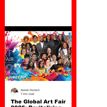
over the last four years has turned his
focus to North Charleston, South
Carolina. The founder of NobleSol Art
Group, Jubalo has built a legacy that
blends rigorous artistic practice with
deep engagement in the Black arts
community. His upcoming exhibition,
Salt: The Dirty Dozen, opening March
14, 2026, marks both a culmination of
his decades-long work and a new
chapter in h
Nailah Herbert
7 min read
The Global Art Fair