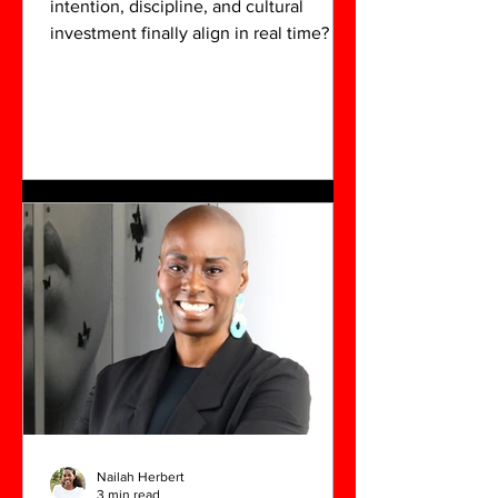
intention, discipline, and cultural
investment finally align in real time? For
Okeeba Jubalo, Salt: The Dirty Dozen
was more than a successful exhibition—
it affirmed not only his work, but the
ecosystem he has cultivated in North
Charleston over the past four years.
Nailah Herbert
3 min read