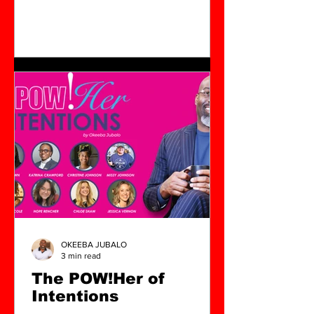
OKEEBA JUBALO
3 min read
The POW!Her of
Intentions